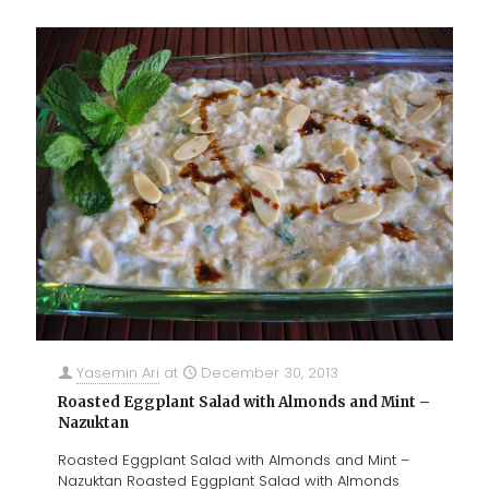
Yasemin Ari
at
December 30, 2013
Roasted Eggplant Salad with Almonds and Mint –
Nazuktan
Roasted Eggplant Salad with Almonds and Mint –
Nazuktan Roasted Eggplant Salad with Almonds