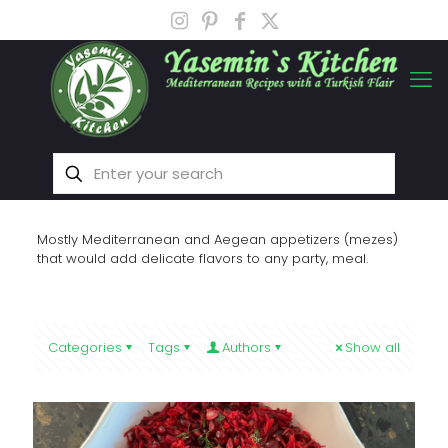
Mostly Mediterranean and Aegean appetizers (mezes)
that would add delicate flavors to any party, meal.
Categories
Tags
Authors
Show all