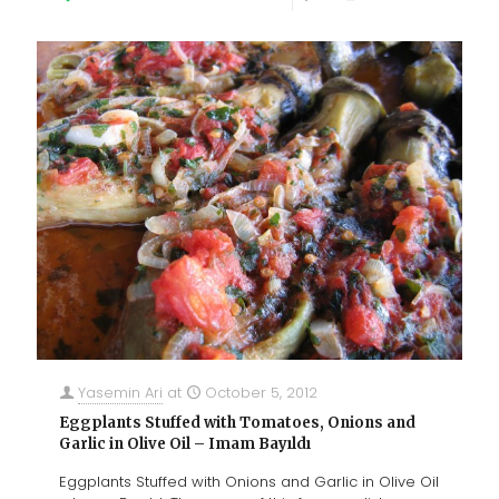
Yasemin Ari
at
October 5, 2012
Eggplants Stuffed with Tomatoes, Onions and
Garlic in Olive Oil – Imam Bayıldı
Eggplants Stuffed with Onions and Garlic in Olive Oil