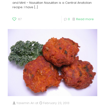
and Mint – Nazuktan Nazuktan is a Central Anatolian
recipe. I have
[…]
87
0
Read more
Yasemin Ari
at
February 23, 2013