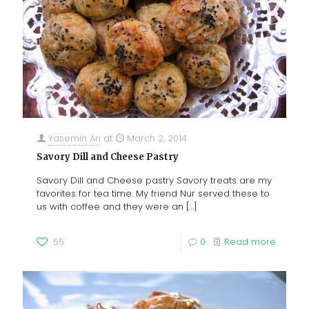
Yasemin Ari
at
March 2, 2014
Savory Dill and Cheese Pastry
Savory Dill and Cheese pastry Savory treats are my
favorites for tea time. My friend Nur served these to
us with coffee and they were an
[…]
55
0
Read more