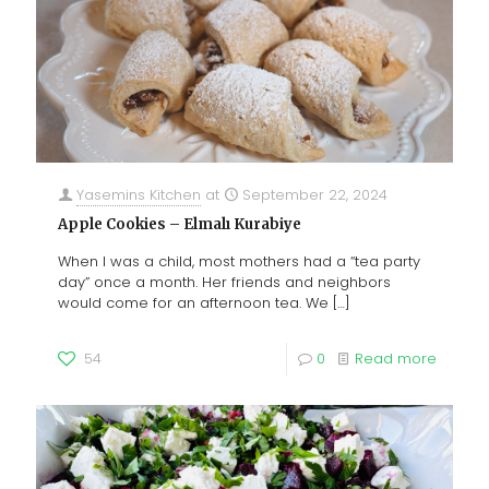
Yasemins Kitchen
at
September 22, 2024
Apple Cookies – Elmalı Kurabiye
When I was a child, most mothers had a “tea party
day” once a month. Her friends and neighbors
would come for an afternoon tea. We
[…]
54
0
Read more