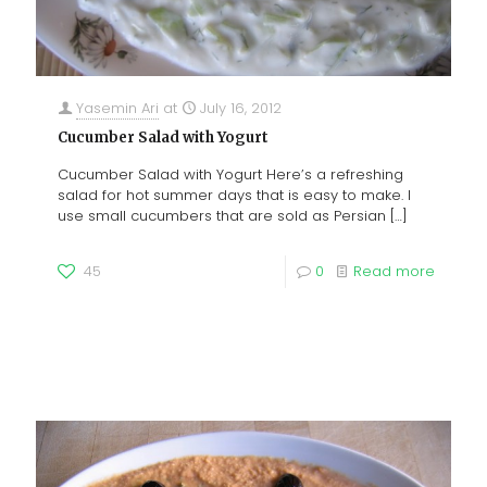
Yasemin Ari
at
July 16, 2012
Cucumber Salad with Yogurt
Cucumber Salad with Yogurt Here’s a refreshing
salad for hot summer days that is easy to make. I
use small cucumbers that are sold as Persian
[…]
45
0
Read more