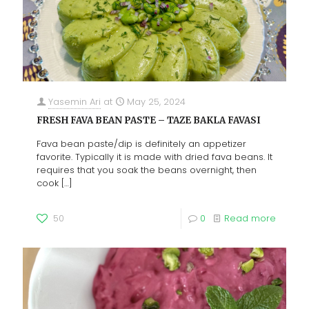
Yasemin Ari
at
May 25, 2024
FRESH FAVA BEAN PASTE – TAZE BAKLA FAVASI
Fava bean paste/dip is definitely an appetizer
favorite. Typically it is made with dried fava beans. It
requires that you soak the beans overnight, then
cook
[…]
50
0
Read more