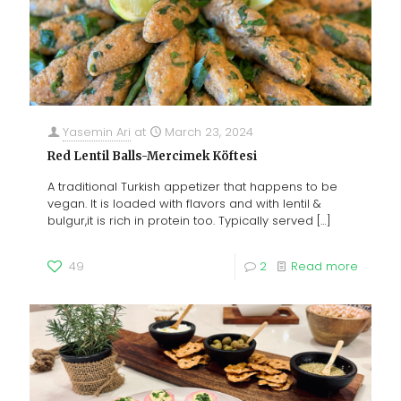
Yasemin Ari
at
March 23, 2024
Red Lentil Balls-Mercimek Köftesi
A traditional Turkish appetizer that happens to be
vegan. It is loaded with flavors and with lentil &
bulgur,it is rich in protein too. Typically served
[…]
49
2
Read more