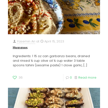
Yasemin Ari
at
April 15, 2023
Hummus
Ingredients: 1 15 oz can garbanzo beans, drained
and rinsed ¼ cup olive oil ¼ cup water 3 table
spoons tahini (sesame paste) 1 clove garlic,
[…]
36
0
Read more