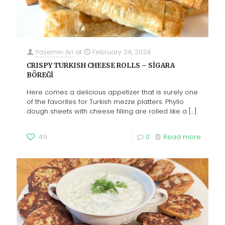
Yasemin Ari
at
February 24, 2024
CRISPY TURKISH CHEESE ROLLS – SİGARA
BÖREĞİ
Here comes a delicious appetizer that is surely one
of the favorites for Turkish mezze platters. Phyllo
dough sheets with cheese filling are rolled like a
[…]
49
0
Read more