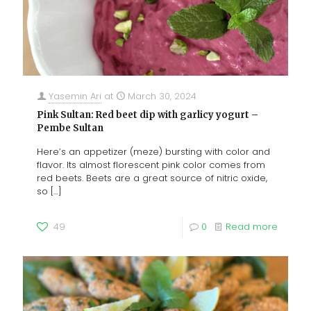
Yasemin Ari
at
March 30, 2024
Pink Sultan: Red beet dip with garlicy yogurt –
Pembe Sultan
Here’s an appetizer (meze) bursting with color and
flavor. Its almost florescent pink color comes from
red beets. Beets are a great source of nitric oxide,
so
[…]
49
0
Read more