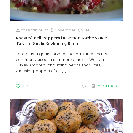
Yasemin Ari
at
November 8, 2014
Roasted Bell Peppers in Lemon Garlic Sauce –
Tarator Soslu Közlenmiş Biber
Tarator is a garlic-olive oil based sauce that is
commonly used in summer salads in Western
Turkey. Cooked long string beans (börülce),
zucchini, peppers of all
[…]
98
1
Read more