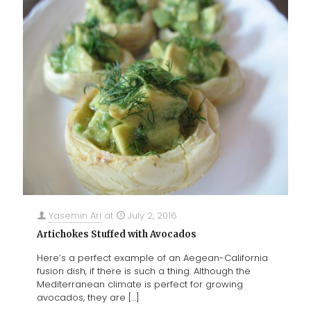
Yasemin Ari
at
July 2, 2016
Artichokes Stuffed with Avocados
Here’s a perfect example of an Aegean-California
fusion dish, if there is such a thing. Although the
Mediterranean climate is perfect for growing
avocados, they are
[…]