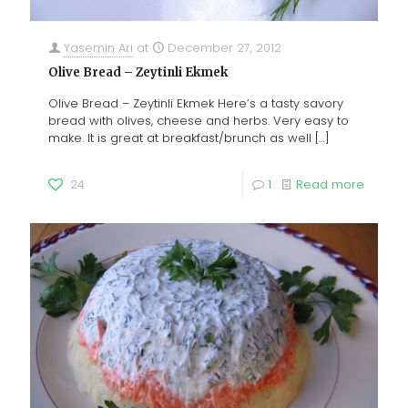
Yasemin Ari
at
December 27, 2012
Olive Bread – Zeytinli Ekmek
Olive Bread – Zeytinli Ekmek Here’s a tasty savory
bread with olives, cheese and herbs. Very easy to
make. It is great at breakfast/brunch as well
[…]
24
1
Read more