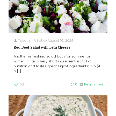
Yasemin Ari
at
August 16, 2024
Red Beet Salad with Feta Cheese
Another refreshing salad both for summer or
winter. It has a very short ingredient list, full of
nutrition and tastes great. Enjoy! Ingredients: 1 lb (4-
6
[…]
52
0
Read more