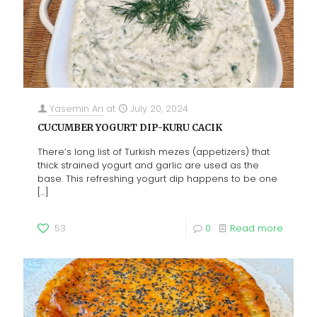
Yasemin Ari
at
July 20, 2024
CUCUMBER YOGURT DIP-KURU CACIK
There’s long list of Turkish mezes (appetizers) that
thick strained yogurt and garlic are used as the
base. This refreshing yogurt dip happens to be one
[…]
53
0
Read more