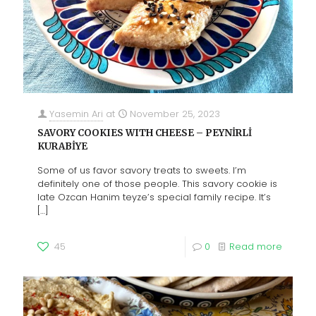
Yasemin Ari
at
November 25, 2023
SAVORY COOKIES WITH CHEESE – PEYNİRLİ
KURABİYE
Some of us favor savory treats to sweets. I’m
definitely one of those people. This savory cookie is
late Ozcan Hanim teyze’s special family recipe. It’s
[…]
45
0
Read more