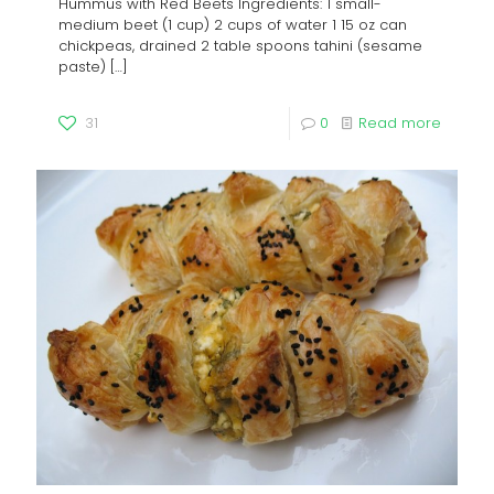
Hummus with Red Beets Ingredients: 1 small-
medium beet (1 cup) 2 cups of water 1 15 oz can
chickpeas, drained 2 table spoons tahini (sesame
paste)
[…]
31
0
Read more