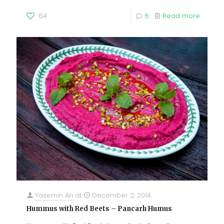
64
6
Read more
Yasemin Ari
at
December 2, 2014
Hummus with Red Beets – Pancarlı Humus