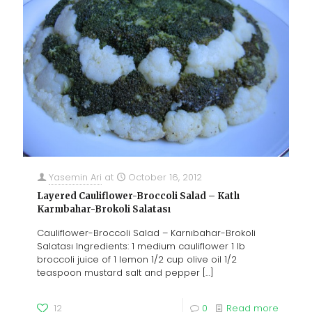
Yasemin Ari
at
October 16, 2012
Layered Cauliflower-Broccoli Salad – Katlı
Karnıbahar-Brokoli Salatası
Cauliflower-Broccoli Salad – Karnıbahar-Brokoli
Salatası Ingredients: 1 medium cauliflower 1 lb
broccoli juice of 1 lemon 1/2 cup olive oil 1/2
teaspoon mustard salt and pepper
[…]
12
0
Read more