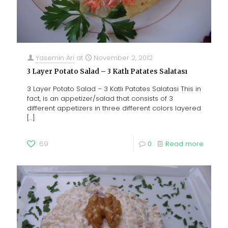
Yasemin Ari
at
November 2, 2012
3 Layer Potato Salad – 3 Katlı Patates Salatası
3 Layer Potato Salad – 3 Katlı Patates Salatasi This in
fact, is an appetizer/salad that consists of 3
different appetizers in three different colors layered
[…]
69
0
Read more