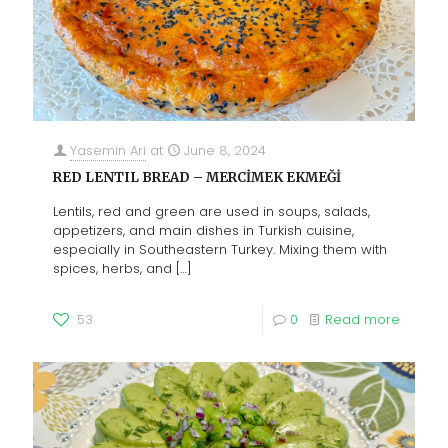
Yasemin Ari
at
June 8, 2024
RED LENTIL BREAD – MERCİMEK EKMEĞİ
Lentils, red and green are used in soups, salads,
appetizers, and main dishes in Turkish cuisine,
especially in Southeastern Turkey. Mixing them with
spices, herbs, and
[…]
53
0
Read more