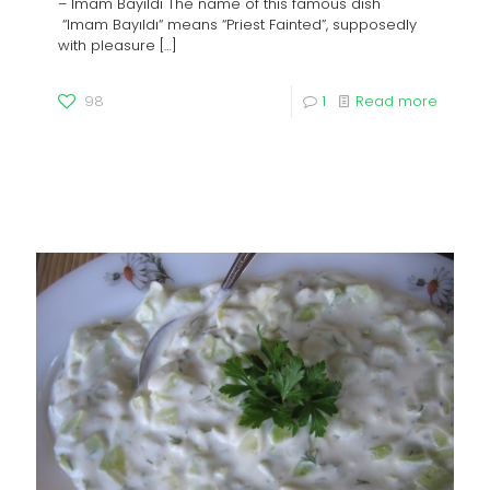
– Imam Bayıldı The name of this famous dish
“Imam Bayıldı“ means “Priest Fainted”, supposedly
with pleasure
[…]
98
1
Read more