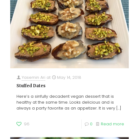
Yasemin Ari
at
May 14, 2018
Stuffed Dates
Here’s a sinfully decadent vegan dessert that is
healthy at the same time. Looks delicious and is
always a party favorite as an appetizer. It is very
[…]
96
0
Read more