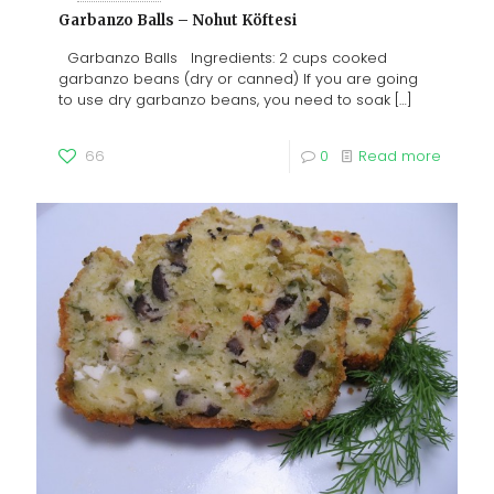
Garbanzo Balls – Nohut Köftesi
Garbanzo Balls Ingredients: 2 cups cooked
garbanzo beans (dry or canned) If you are going
to use dry garbanzo beans, you need to soak
[…]
66
0
Read more