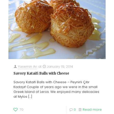
Yasemin Ari
at
January 19, 2014
Savory Kataifi Balls with Cheese
Savory Kataifi Balls with Cheese – Peynirli Çıtır
Kadayıf Couple of years ago we were in the small
Greek Island of Leros. We enjoyed many delicacies
at Mylos
[…]
70
0
Read more