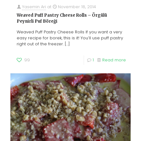
Yasemin Ari
at
November 18, 2014
Weaved Puff Pastry Cheese Rolls – Örgülü
Peynirli Puf Böreği
Weaved Puff Pastry Cheese Rolls If you want a very
easy recipe for borek, this is it! You’ll use puff pastry
right out of the freezer.
[…]
99
1
Read more