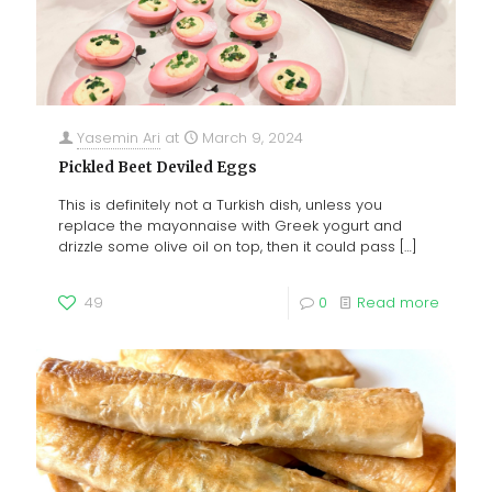
Yasemin Ari
at
March 9, 2024
Pickled Beet Deviled Eggs
This is definitely not a Turkish dish, unless you
replace the mayonnaise with Greek yogurt and
drizzle some olive oil on top, then it could pass
[…]
49
0
Read more