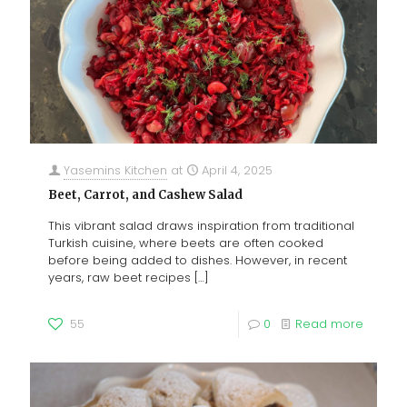
Yasemins Kitchen
at
April 4, 2025
Beet, Carrot, and Cashew Salad
This vibrant salad draws inspiration from traditional
Turkish cuisine, where beets are often cooked
before being added to dishes. However, in recent
years, raw beet recipes
[…]
55
0
Read more