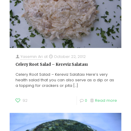
Yasemin Ari
at
October 22, 2012
Celery Root Salad – Kereviz Salatası
Celery Root Salad – Kereviz Salatası Here’s very
health salad that you can also serve as a dip or as
a topping for crackers or pita
[…]
92
0
Read more