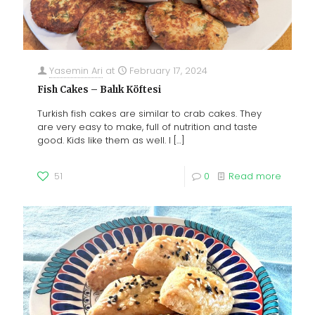
Yasemin Ari
at
February 17, 2024
Fish Cakes – Balık Köftesi
Turkish fish cakes are similar to crab cakes. They
are very easy to make, full of nutrition and taste
good. Kids like them as well. I
[…]
51
0
Read more