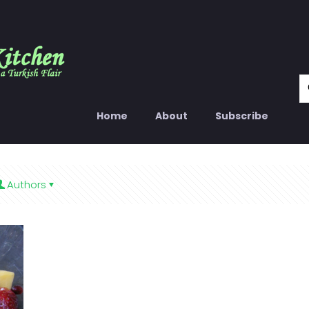
Home
About
Subscribe
Authors