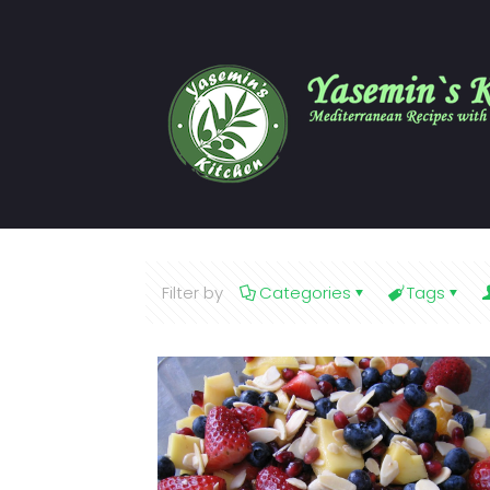
Filter by
Categories
Tags