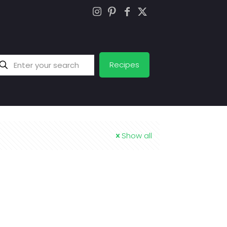
Recipes
Show all