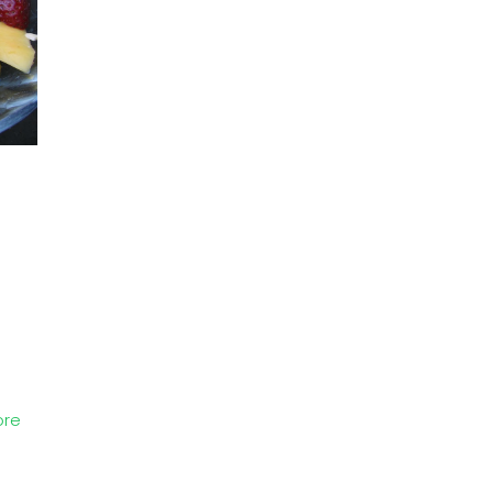
p
ore