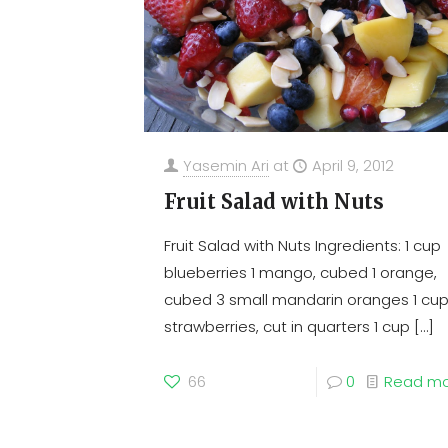
Yasemin Ari
at
April 9, 2012
Fruit Salad with Nuts
Fruit Salad with Nuts Ingredients: 1 cup
blueberries 1 mango, cubed 1 orange,
cubed 3 small mandarin oranges 1 cu
strawberries, cut in quarters 1 cup
[…]
66
0
Read m