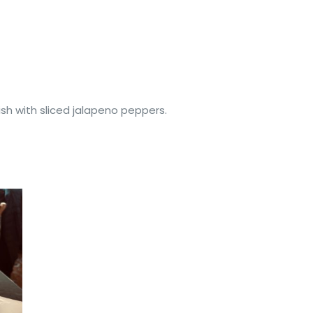
nish with sliced jalapeno peppers.