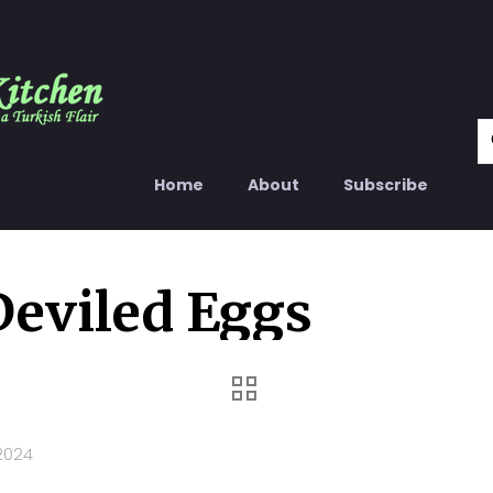
Home
About
Subscribe
Deviled Eggs
2024