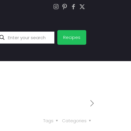
Recipes
Tags
Categories