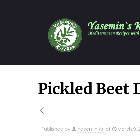
Pickled Beet 
Published by
Yasemin Ari
at
March 9, 