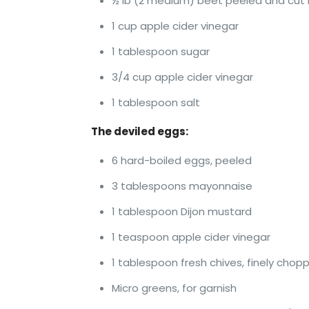
½ lb (2 medium) beet peeled and cut i
1 cup apple cider vinegar
1 tablespoon sugar
3/4 cup apple cider vinegar
1 tablespoon salt
The deviled eggs:
6 hard-boiled eggs, peeled
3 tablespoons mayonnaise
1 tablespoon Dijon mustard
1 teaspoon apple cider vinegar
1 tablespoon fresh chives, finely chop
Micro greens, for garnish