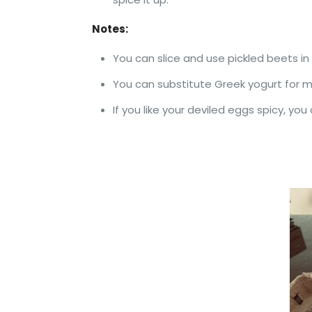
Notes:
You can slice and use pickled beets in 
You can substitute Greek yogurt for ma
If you like your deviled eggs spicy, yo