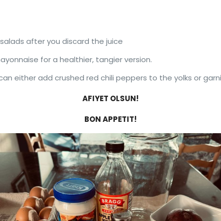
salads after you discard the juice
yonnaise for a healthier, tangier version.
u can either add crushed red chili peppers to the yolks or gar
AFIYET OLSUN!
BON APPETIT!