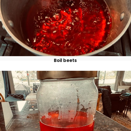
Boil beets