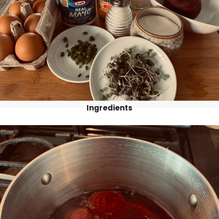
Ingredients