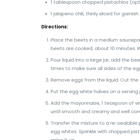
1 tablespoon chopped pistachios (opt
1 jalapeno chili, thinly sliced for garnis
Directions:
Place the beets in a medium saucepan a
beets are cooked, about 10 minutes. Re
Pour liquid into a large jar, add the be
times to make sure all sides of the egg
Remove eggs from the liquid. Cut the 
Put the egg white halves on a serving 
Add the mayonnaise, 1 teaspoon of vine
until smooth and creamy and well co
Transfer the mixture to a re-sealable 
egg whites. Sprinkle with chopped pis
spice it up.