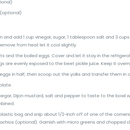
ional)
h (optional)
nd add 1 cup vinegar, sugar, 1 tablespoon salt and 3 cups wat
move from heat let it cool slightly.
ets and the boiled eggs. Cover and let it stay in the refrigerat
s are evenly exposed to the beet pickle juice. Keep it overni
eggs in half, then scoop out the yolks and transfer them in
plate.
gar, Dijon mustard, salt and pepper to taste to the bowl wi
mbined.
plastic bag and snip about 1/2-inch off of one of the corners.
tachios (optional). Garnish with micro greens and chopped ch