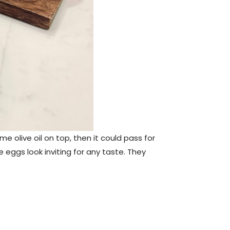
e olive oil on top, then it could pass for
e eggs look inviting for any taste. They