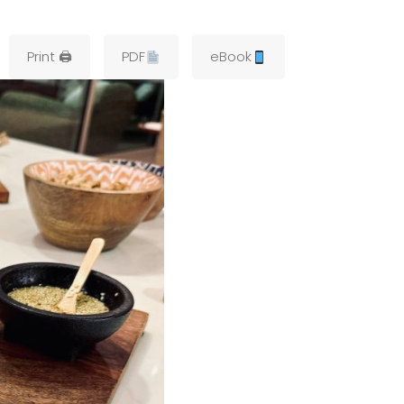
Print 🖨
PDF
eBook