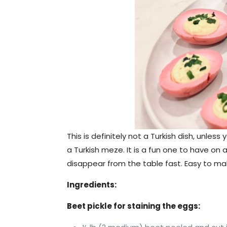
This is definitely not a Turkish dish, unle
a Turkish meze. It is a fun one to have on 
disappear from the table fast. Easy to make
Ingredients:
Beet pickle for staining the eggs: