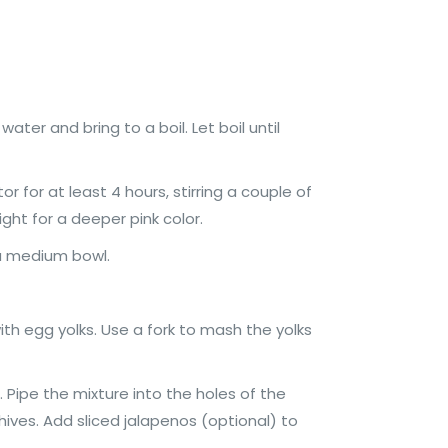
er and bring to a boil. Let boil until
or for at least 4 hours, stirring a couple of
ght for a deeper pink color.
 a medium bowl.
th egg yolks. Use a fork to mash the yolks
 Pipe the mixture into the holes of the
ives. Add sliced jalapenos (optional) to