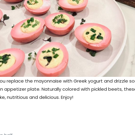
ss you replace the mayonnaise with Greek yogurt and drizzle som
an appetizer plate. Naturally colored with pickled beets, thes
, nutritious and delicious. Enjoy!