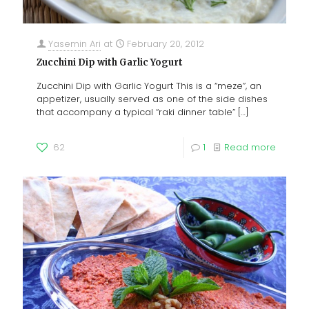
Yasemin Ari
at
February 20, 2012
Zucchini Dip with Garlic Yogurt
Zucchini Dip with Garlic Yogurt This is a “meze”, an
appetizer, usually served as one of the side dishes
that accompany a typical “raki dinner table”
[…]
62
1
Read more