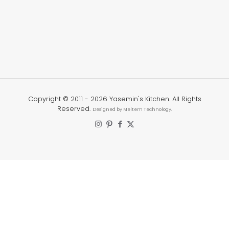
Copyright © 2011 -
2026 Yasemin's Kitchen. All Rights
Reserved.
Designed by Meltem Technology.