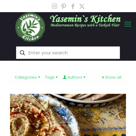
Categories
Tags
Authors
Show all