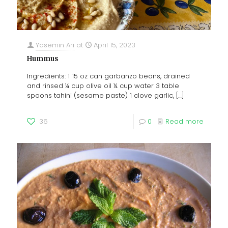
Yasemin Ari
at
April 15, 2023
Hummus
Ingredients: 1 15 oz can garbanzo beans, drained
and rinsed ¼ cup olive oil ¼ cup water 3 table
spoons tahini (sesame paste) 1 clove garlic,
[…]
36
0
Read more