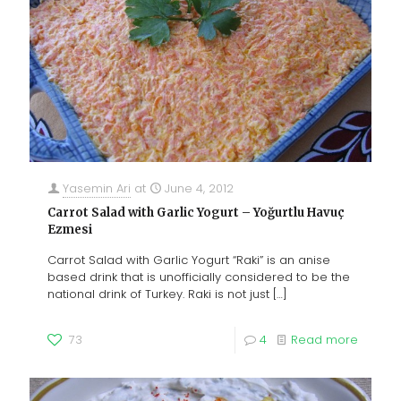
Yasemin Ari
at
June 4, 2012
Carrot Salad with Garlic Yogurt – Yoğurtlu Havuç
Ezmesi
Carrot Salad with Garlic Yogurt “Raki” is an anise
based drink that is unofficially considered to be the
national drink of Turkey. Raki is not just
[…]
73
4
Read more