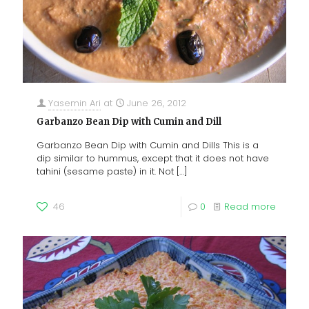
Yasemin Ari
at
June 26, 2012
Garbanzo Bean Dip with Cumin and Dill
Garbanzo Bean Dip with Cumin and Dills This is a
dip similar to hummus, except that it does not have
tahini (sesame paste) in it. Not
[…]
46
0
Read more