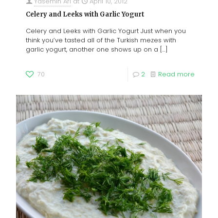
Yasemin Ari
at
April 10, 2012
Celery and Leeks with Garlic Yogurt
Celery and Leeks with Garlic Yogurt Just when you
think you’ve tasted all of the Turkish mezes with
garlic yogurt, another one shows up on a
[…]
70
2
Read more