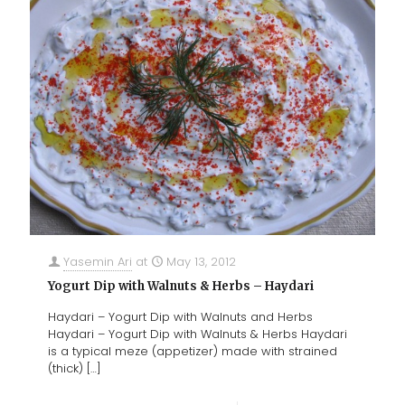
Yasemin Ari
at
May 13, 2012
Yogurt Dip with Walnuts & Herbs – Haydari
Haydari – Yogurt Dip with Walnuts and Herbs
Haydari – Yogurt Dip with Walnuts & Herbs Haydari
is a typical meze (appetizer) made with strained
(thick)
[…]