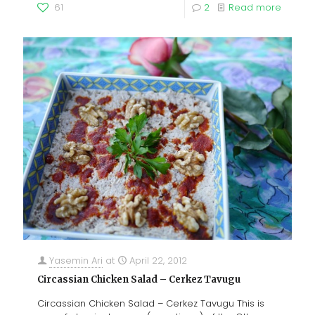
61
2
Read more
Yasemin Ari
at
April 22, 2012
Circassian Chicken Salad – Cerkez Tavugu
Circassian Chicken Salad – Cerkez Tavugu This is