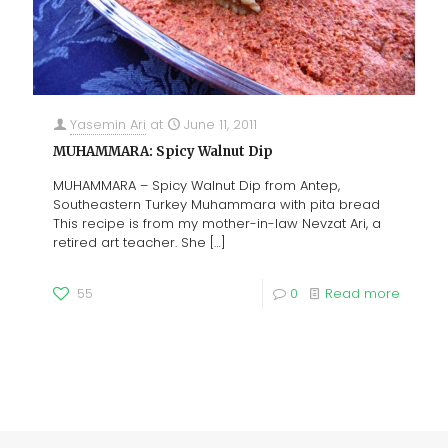
Yasemin Ari
at
June 11, 2011
MUHAMMARA: Spicy Walnut Dip
MUHAMMARA – Spicy Walnut Dip from Antep,
Southeastern Turkey Muhammara with pita bread
This recipe is from my mother-in-law Nevzat Ari, a
retired art teacher. She
[…]
55
0
Read more