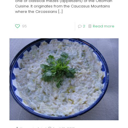
one of classical mezes (appetizers) of the Ottoman
Cuisine. It originates from the Caucasus Mountains
where the Circassians
[…]
95
2
Read more