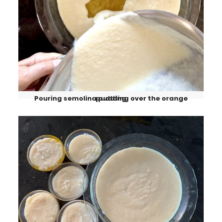
Pouring semolina pudding over the orange pudding