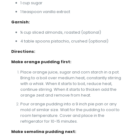
1 cup sugar
1 teaspoon vanilla extract
Garnish:
¼ cup sliced almonds, roasted (optional)
4 table spoons pistachio, crushed (optional)
Directions:
Make orange pudding first:
Place orange juice, sugar and corn starch in a pot.
Bring to a boil over medium heat, constantly stirring
with a whisk. When it starts to boil, reduce heat,
continue stirring. When it starts to thicken add the
orange zest and remove from heat.
Pour orange pudding into a 9 inch pie pan or any
mold of similar size. Wait for the pudding to cool to
room temperature. Cover and place in the
refrigerator for 10-15 minutes.
Make semolina pudding next: