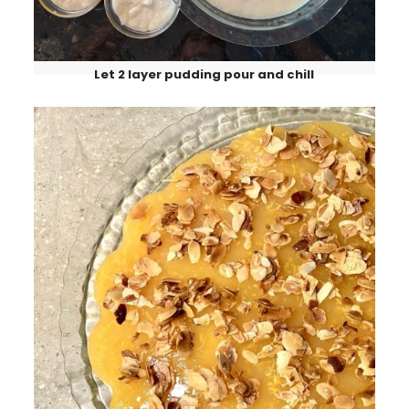
Let 2 layer pudding pour and chill