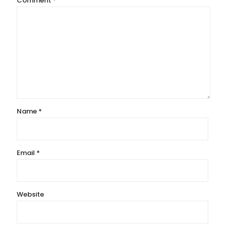
Comment
*
Name
*
Email
*
Website