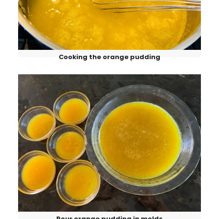
Cooking the orange pudding
Pour orange pudding in molds