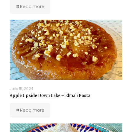
Read more
June 15, 2024
Apple Upside Down Cake – Elmalı Pasta
Read more