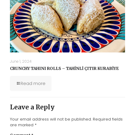
June 1, 2024
CRUNCHY TAHINI ROLLS – TAHİNLİ ÇITIR KURABİYE
Read more
Leave a Reply
Your email address will not be published.
Required fields
are marked
*