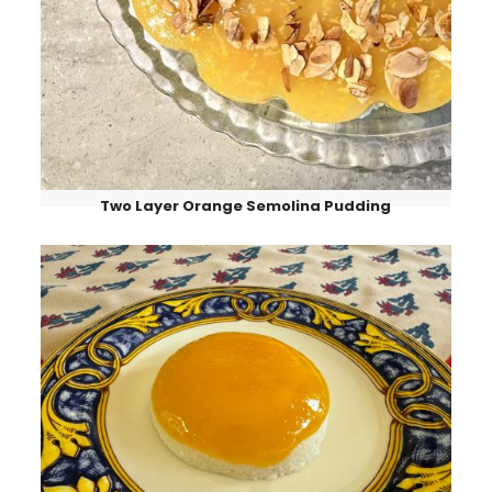
Two Layer Orange Semolina Pudding