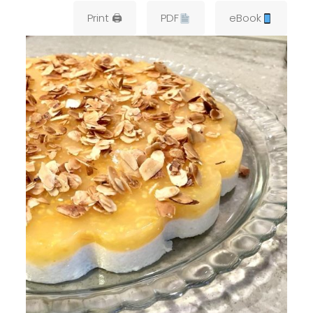
Print 🖨
PDF
eBook