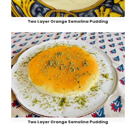
Two Layer Orange Semolina Pudding
Two Layer Orange Semolina Pudding