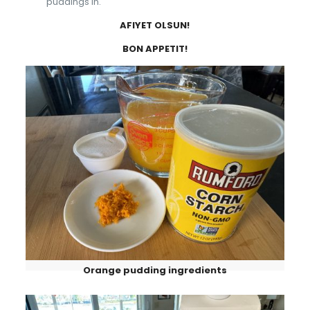
puddings in.
AFIYET OLSUN!
BON APPETIT!
Orange pudding ingredients