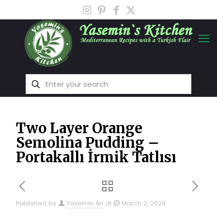
Two Layer Orange
Semolina Pudding –
Portakallı İrmik Tatlısı
Published by
Yasemin Ari
at
March 2, 2024