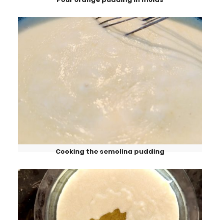
Cooking the semolina pudding