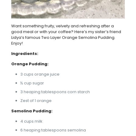
Want something fruity, velvety and refreshing after a
good meal or with your coffee? Here’s my sister’s friend
Lidya’s famous Two Layer Orange Semolina Pudding.
Enjoy!
Ingredients:
Orange Pudding:
3 cups orange juice
½ cup sugar
3 heaping tablespoons corn starch
Zest of 1 orange
Semolina Pudding:
4 cups milk
6 heaping tablespoons semolina