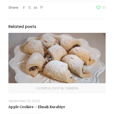
Share
51
Related posts
OLYMPUS DIGITAL CAMERA
September 22, 2024
Apple Cookies – Elmalı Kurabiye