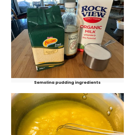
Semolina pudding ingredients