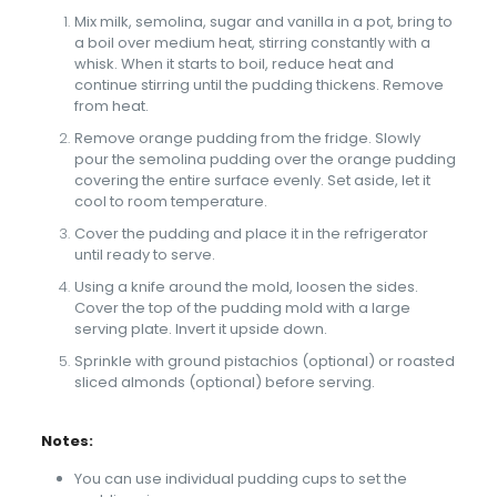
Mix milk, semolina, sugar and vanilla in a pot, bring to
a boil over medium heat, stirring constantly with a
whisk. When it starts to boil, reduce heat and
continue stirring until the pudding thickens. Remove
from heat.
Remove orange pudding from the fridge. Slowly
pour the semolina pudding over the orange pudding
covering the entire surface evenly. Set aside, let it
cool to room temperature.
Cover the pudding and place it in the refrigerator
until ready to serve.
Using a knife around the mold, loosen the sides.
Cover the top of the pudding mold with a large
serving plate. Invert it upside down.
Sprinkle with ground pistachios (optional) or roasted
sliced almonds (optional) before serving.
Notes:
You can use individual pudding cups to set the