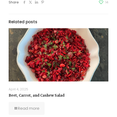
Share
14
Related posts
April 4, 2025
Beet, Carrot, and Cashew Salad
Read more