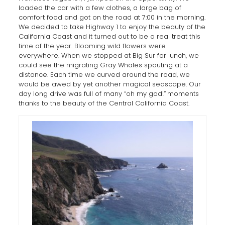
loaded the car with a few clothes, a large bag of
comfort food and got on the road at 7:00 in the morning.
We decided to take Highway 1 to enjoy the beauty of the
California Coast and it turned out to be a real treat this
time of the year. Blooming wild flowers were
everywhere. When we stopped at Big Sur for lunch, we
could see the migrating Gray Whales spouting at a
distance. Each time we curved around the road, we
would be awed by yet another magical seascape. Our
day long drive was full of many “oh my god!”
moments
thanks to the beauty of the Central California Coast.