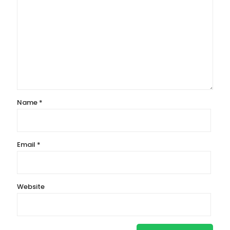
Name
*
Email
*
Website