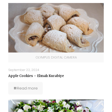
OLYMPUS DIGITAL CAMERA
September 22, 2024
Apple Cookies – Elmalı Kurabiye
Read more