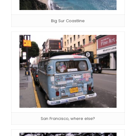
Big Sur Coastline
San Francisco, where else?