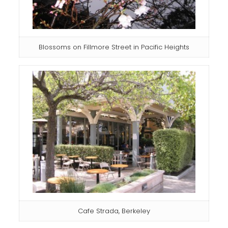
Blossoms on Fillmore Street in Pacific Heights
Cafe Strada, Berkeley