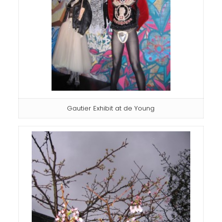
Gautier Exhibit at de Young