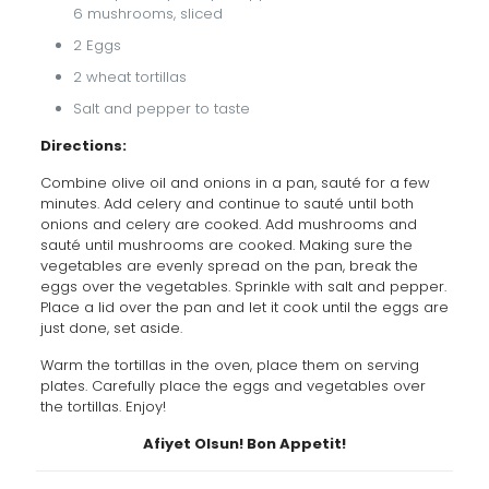
6 mushrooms, sliced
2 Eggs
2 wheat tortillas
Salt and pepper to taste
Directions:
Combine olive oil and onions in a pan, sauté for a few
minutes. Add celery and continue to sauté until both
onions and celery are cooked. Add mushrooms and
sauté until mushrooms are cooked. Making sure the
vegetables are evenly spread on the pan, break the
eggs over the vegetables. Sprinkle with salt and pepper.
Place a lid over the pan and let it cook until the eggs are
just done, set aside.
Warm the tortillas in the oven, place them on serving
plates. Carefully place the eggs and vegetables over
the tortillas. Enjoy!
Afiyet Olsun! Bon Appetit!