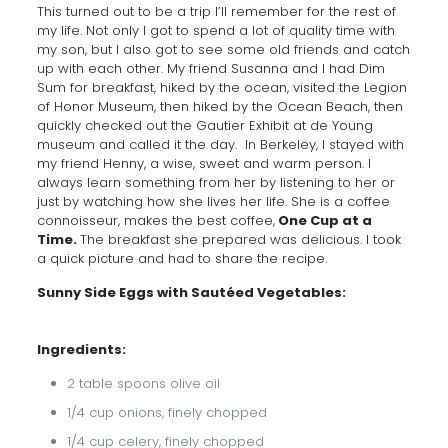
This turned out to be a trip I’ll remember for the rest of
my life. Not only I got to spend a lot of quality time with
my son, but I also got to see some old friends and catch
up with each other. My friend Susanna and I had Dim
Sum for breakfast, hiked by the ocean, visited the Legion
of Honor Museum, then hiked by the Ocean Beach, then
quickly checked out the Gautier Exhibit at de Young
museum and called it the day. In Berkeley, I stayed with
my friend Henny, a wise, sweet and warm person. I
always learn something from her by listening to her or
just by watching how she lives her life. She is a coffee
connoisseur, makes the best coffee,
One Cup at a
Time.
The breakfast she prepared was delicious. I took
a quick picture and had to share the recipe.
Sunny Side Eggs with Sautéed Vegetables:
Ingredients:
2 table spoons olive oil
1/4 cup onions, finely chopped
1/4 cup celery, finely chopped