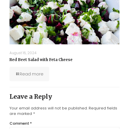
August 16, 2024
Red Beet Salad with Feta Cheese
Read more
Leave a Reply
Your email address will not be published.
Required fields
are marked
*
Comment
*