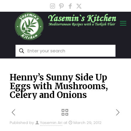
Henny’s Sunny Side Up
Eggs with Mushrooms,
Celery and Onions
Published by
Yasemin Ari
at
March 29, 2012