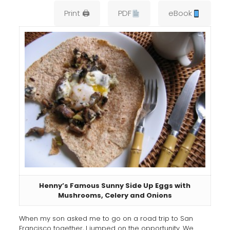
Print 🖨
PDF
eBook
Henny’s Famous Sunny Side Up Eggs with
Mushrooms, Celery and Onions
When my son asked me to go on a road trip to San
Francisco together, I jumped on the opportunity. We