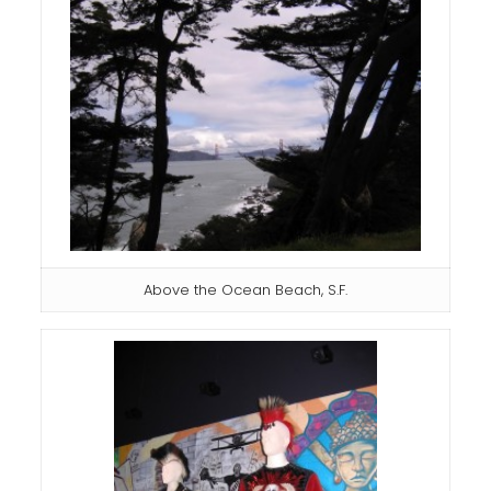
Above the Ocean Beach, S.F.